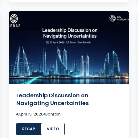
Leadership Discussion on
Navigating Uncertainties
April 15, 2026
Bahrain
RECAP
VIDEO