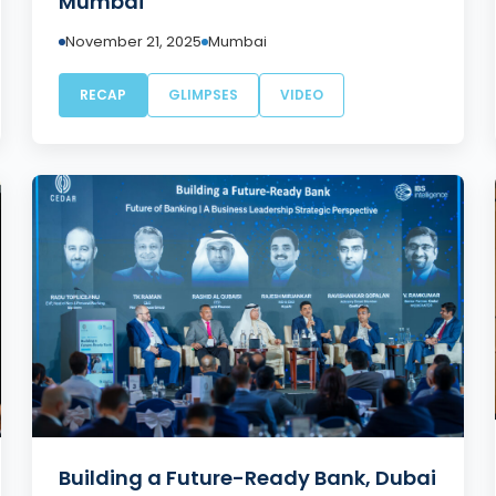
Mumbai
November 21, 2025
Mumbai
RECAP
GLIMPSES
VIDEO
Building a Future-Ready Bank, Dubai