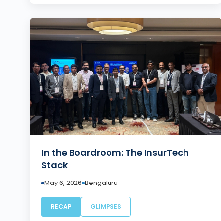
In the Boardroom: The InsurTech
Stack
May 6, 2026
Bengaluru
RECAP
GLIMPSES