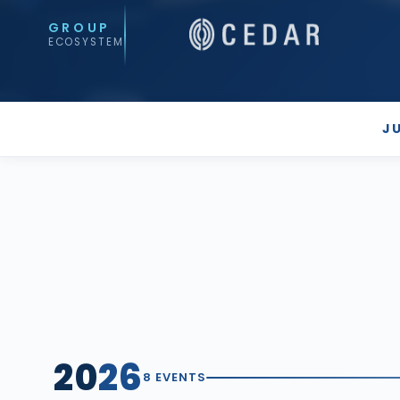
GROUP
ECOSYSTEM
J
20
26
8 EVENTS