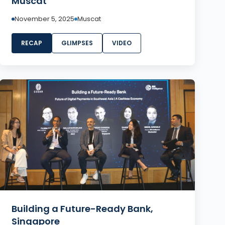
Muscat
November 5, 2025
Muscat
RECAP
GLIMPSES
VIDEO
Building a Future-Ready Bank,
Singapore