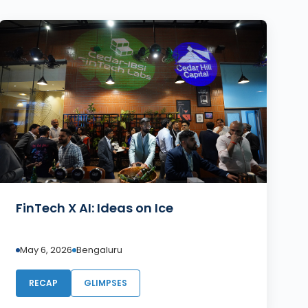
FinTech X AI: Ideas on Ice
May 6, 2026
Bengaluru
RECAP
GLIMPSES