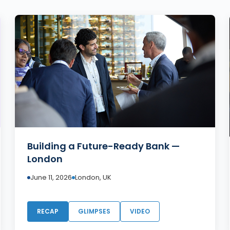
Building a Future-Ready Bank —
London
June 11, 2026
London, UK
RECAP
GLIMPSES
VIDEO