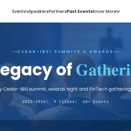
Events
Speakers
Partners
Past Events
Know More
CEDAR-IBSI SUMMITS & AWARDS
Gatheri
Legacy of
y Cedar-IBSi summit, awards night and FinTech gathering
2022–2026
9 Cities
60+ Events