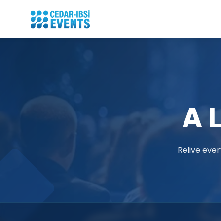
A 
Relive ever