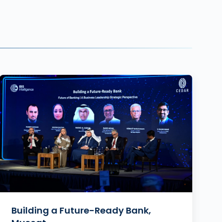
Building a Future-Ready Bank,