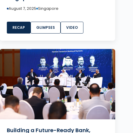
August 7, 2025
Singapore
RECAP
GLIMPSES
VIDEO
Building a Future-Ready Bank,