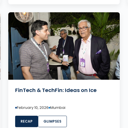
FinTech & TechFin: Ideas on Ice
February 10, 2026
Mumbai
RECAP
GLIMPSES