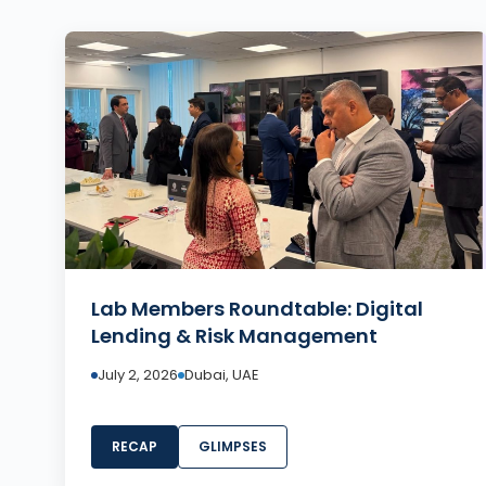
Lab Members Roundtable: Digital
Lending & Risk Management
July 2, 2026
Dubai, UAE
RECAP
GLIMPSES