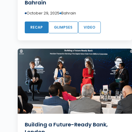
Bahrain
October 29, 2025
Bahrain
RECAP
GLIMPSES
VIDEO
Building a Future-Ready Bank,
London