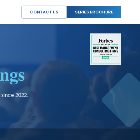
CONTACT US
SERIES BROCHURE
ngs
 since 2022.