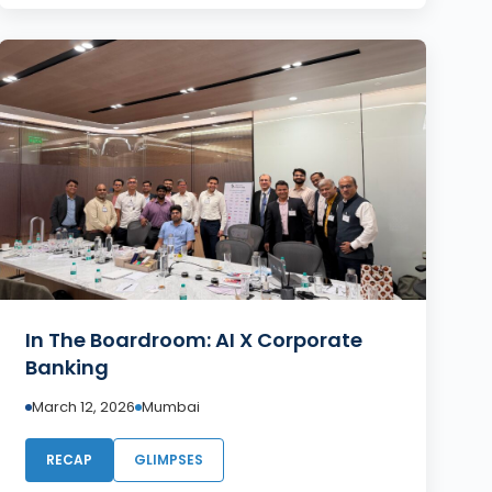
In The Boardroom: AI X Corporate
Banking
March 12, 2026
Mumbai
RECAP
GLIMPSES