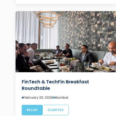
FinTech & TechFin Breakfast
Roundtable
February 20, 2026
Mumbai
RECAP
GLIMPSES