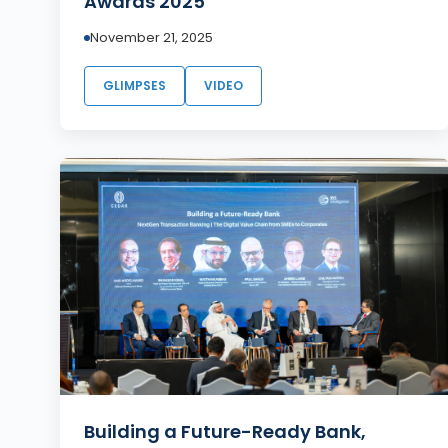
Awards 2025
November 21, 2025
GLIMPSES
VIDEO
Building a Future-Ready Bank,