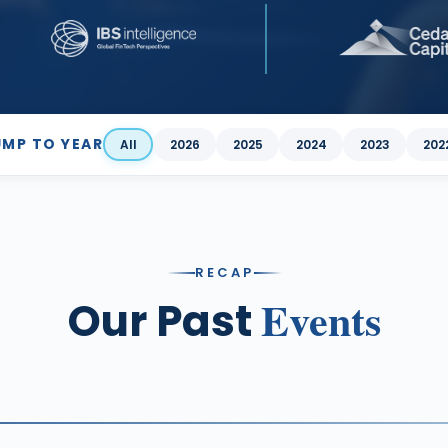
UMP TO YEAR
All
2026
2025
2024
2023
202
RECAP
Events
Our Past