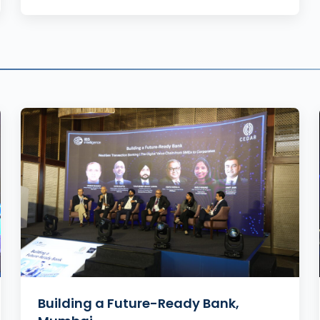
Building a Future-Ready Bank,