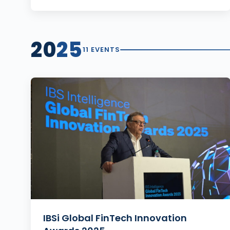
20
25
11 EVENTS
IBSi Global FinTech Innovation