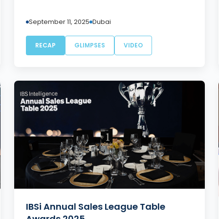
September 11, 2025
Dubai
RECAP
GLIMPSES
VIDEO
IBSi Annual Sales League Table
Awards 2025