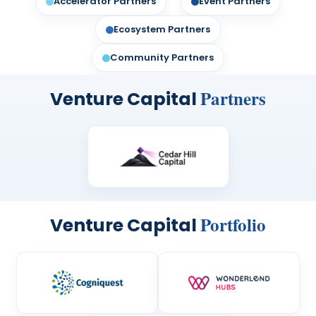
Accelerator Partners
Event Partners
FAQs
SERIES BROCHURE
Ecosystem Partners
Community Partners
Partners
Venture Capital
Portfolio
Venture Capital