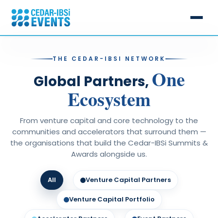
Events
THE CEDAR-IBSI NETWORK
One
Cedar-IBSi Summits
Speakers
Global Partners,
Ecosystem
15th April | Bahrain
IBS Intelligence Awards
Partners
11th June | London
Digital Banking Awards
Cedar Hill Capital & Lab
From venture capital and core technology to the
Past Events
communities and accelerators that surround them —
▸ 20th August | Singapore
Middle East Banking Excellence Awards
Calendar 2026
the organisations that build the Cedar-IBSi Summits &
Know More
Awards alongside us.
23rd September | Dubai
Annual Sales League Table Awards
21st October | Muscat
About Cedar-IBSi
Global FinTech Innovation Awards
All
Venture Capital Partners
CONTACT US
20th November | Mumbai
Why Partner
Venture Capital Portfolio