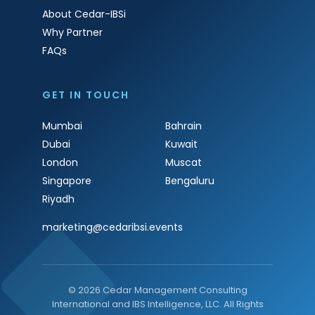
About Cedar-IBSi
Why Partner
FAQs
GET IN TOUCH
Mumbai
Bahrain
Dubai
Kuwait
London
Muscat
Singapore
Bengaluru
Riyadh
marketing@cedaribsi.events
© 2026 Cedar Management Consulting
International and IBS Intelligence, LLC. All Rights