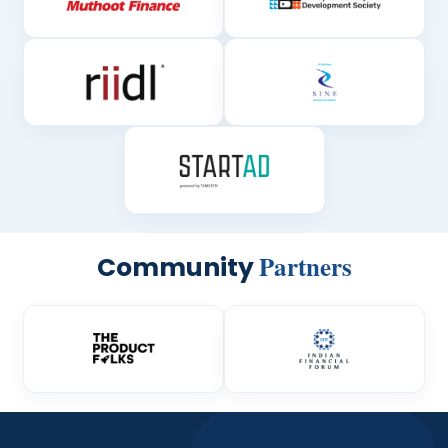
Partners
Community