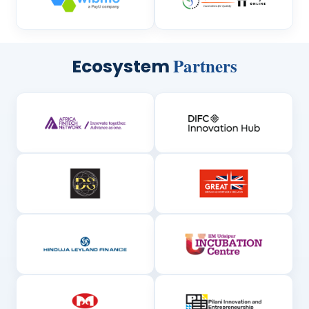
Partners
Ecosystem