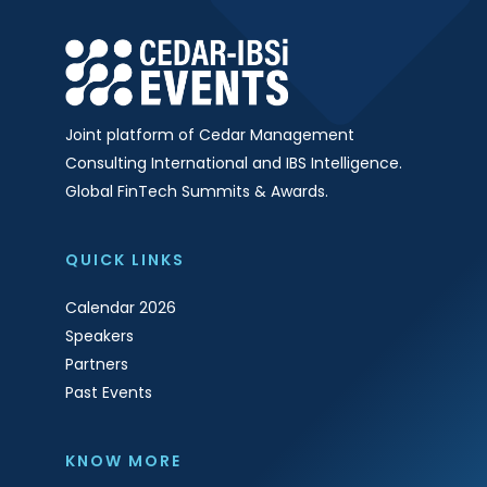
Joint platform of Cedar Management
Consulting International and IBS Intelligence.
Global FinTech Summits & Awards.
QUICK LINKS
Calendar 2026
Speakers
Partners
Past Events
KNOW MORE