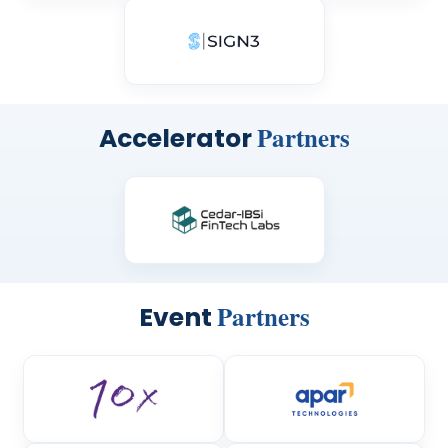
Partners
Accelerator
Partners
Event