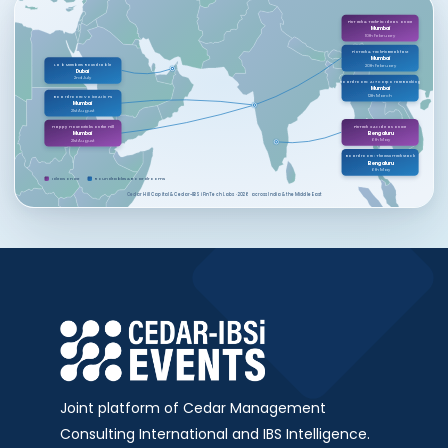
FinTech & TechFin: Ideas on Ice
Mumbai
10th February
FinTech & TechFin Breakfast
Mumbai
Lab Members Roundtable
20th February
Dubai
2nd July
Boardroom: AI × Corporate Banking
Mumbai
12th March
Boardroom: Voice AI in FS
Mumbai
21st August
FinTech X AI: Ideas on Ice
Happy Hour: Drinks on the Hill
Bengaluru
Mumbai
6th May
21st August
Boardroom: The InsurTech Stack
Bengaluru
6th May
Ideas on Ice
Roundtables & Boardrooms
Cedar Hill Capital & Cedar-IBSi FinTech Labs · 2026 across India & the Middle East
Joint platform of Cedar Management
Consulting International and IBS Intelligence.