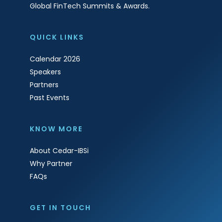
Global FinTech Summits & Awards.
QUICK LINKS
Calendar 2026
Speakers
Partners
Past Events
KNOW MORE
About Cedar-IBSi
Why Partner
FAQs
GET IN TOUCH