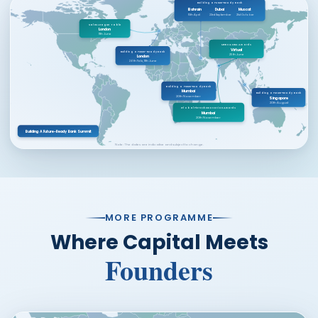
Building a Future-Ready Bank
Bahrain
Dubai
Muscat
15th April
23rd September
21st October
Sales League Table
London
11th June
MEBx & DBA Awards
Virtual
Building a Future-Ready Bank
25th June
London
26th Feb, 11th June
Building a Future-Ready Bank
Mumbai
Building a Future-Ready Bank
20th November
Singapore
20th August
Global FinTech Innovation Awards
Mumbai
20th November
Building A Future-Ready Bank Summit
Note: The dates are indicative and subject to change.
MORE PROGRAMME
Where Capital Meets
Founders