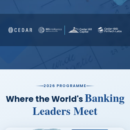
FAQs
SERIES BROCHURE
2026 PROGRAMME
Banking
Where the World's
Leaders Meet